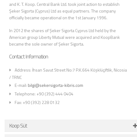
and K. T. Koop. Central Bank Ltd. took joint action to establish
Şeker Sigorta (Cyprus) Ltd as equal partners. The company
officially became operational on the 1st January 1996.
In 2012 the shares of Şeker Sigorta Cyprus Ltd held by the
American group Liberty Mutual were acquired and KoopBank
became the sole owner of Şeker Sigorta.
Contact Information
Address: İhsan Savut Street No:7 P.K.664 Köşklüçiftlik, Nicosia
/ TRNC
E-mail:
bilgi@sekersigorta-kibris.com
Telephone: +90 (392) 444 0404
Fax: +90 (392) 228 0132
Koop Süt