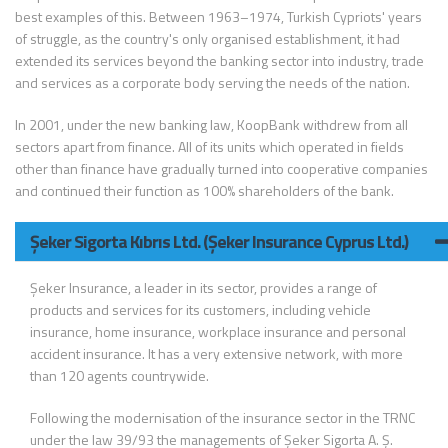
best examples of this. Between 1963–1974, Turkish Cypriots' years
of struggle, as the country's only organised establishment, it had
extended its services beyond the banking sector into industry, trade
and services as a corporate body serving the needs of the nation.
In 2001, under the new banking law, KoopBank withdrew from all
sectors apart from finance. All of its units which operated in fields
other than finance have gradually turned into cooperative companies
and continued their function as 100% shareholders of the bank.
Şeker Sigorta Kıbrıs Ltd. (Şeker Insurance Cyprus Ltd.)
Şeker Insurance, a leader in its sector, provides a range of
products and services for its customers, including vehicle
insurance, home insurance, workplace insurance and personal
accident insurance. It has a very extensive network, with more
than 120 agents countrywide.
Following the modernisation of the insurance sector in the TRNC
under the law 39/93 the managements of Şeker Sigorta A. Ş.