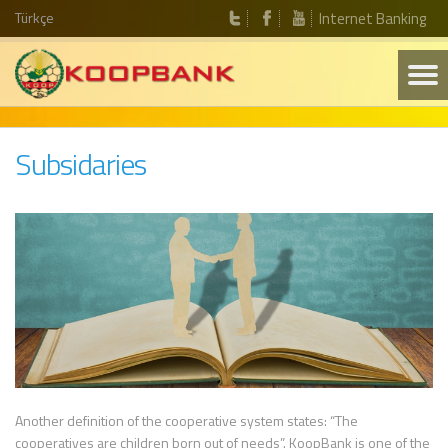
Türkçe
Internet Banking
Subsidaries
Another definition of the cooperative system states: “The
cooperatives are children born out of needs”. KoopBank is one of the