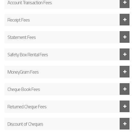
Account Transaction Fees
Receipt Fees
Statement Fees
Safety Box Rental Fees
MoneyGram Fees
Cheque Book Fees
Returned Cheque Fees
Discount of Cheques