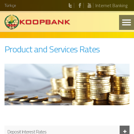
Türkçe
Internet Banking
Product and Services Rates
Deposit Interest Rates