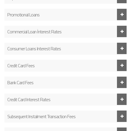
Promotional Loans
Commercial Loan İnterest Rates
Consumer Loans Interest Rates
Credit Card Fees
Bank Card Fees
Credit Card Interest Rates
Subsequent Instalment Transaction Fees