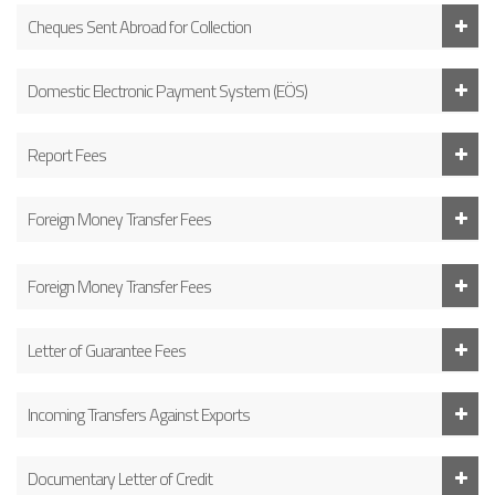
Cheques Sent Abroad for Collection
Domestic Electronic Payment System (EÖS)
Report Fees
Foreign Money Transfer Fees
Foreign Money Transfer Fees
Letter of Guarantee Fees
Incoming Transfers Against Exports
Documentary Letter of Credit