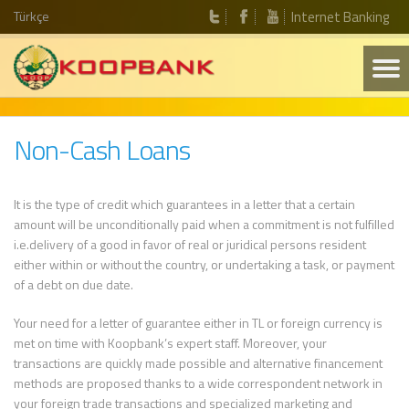
Türkçe
Internet Banking
Non-Cash Loans
It is the type of credit which guarantees in a letter that a certain
amount will be unconditionally paid when a commitment is not fulfilled
i.e.delivery of a good in favor of real or juridical persons resident
either within or without the country, or undertaking a task, or payment
of a debt on due date.
Your need for a letter of guarantee either in TL or foreign currency is
met on time with Koopbank’s expert staff. Moreover, your
transactions are quickly made possible and alternative financement
methods are proposed thanks to a wide correspondent network in
your foreign trade transactions and specialized marketing and