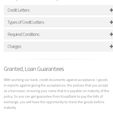
Credit Letters
Types of Credit Letters
Required Conditions
Charges
Granted, Loan Guarantees
With working our bank, credit documents against acceptance / goods
in imports against giving the acceptances, the policies that you accept
as a borrower, ensuring your name that it is payable on maturity of the
policy. So you can get guarantee from KoopBank to pay the bills of
exchange, you will have the opportunity to check the goods before
maturity.