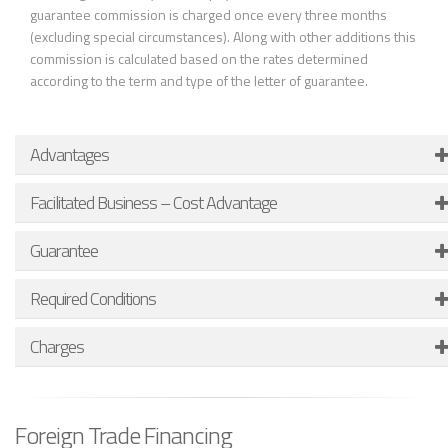
guarantee commission is charged once every three months
(excluding special circumstances). Along with other additions this
commission is calculated based on the rates determined
according to the term and type of the letter of guarantee.
Advantages
Facilitated Business – Cost Advantage
Guarantee
Required Conditions
Charges
Foreign Trade Financing