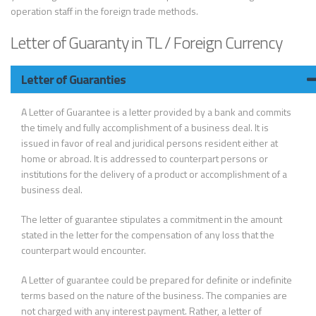
operation staff in the foreign trade methods.
Letter of Guaranty in TL / Foreign Currency
Letter of Guaranties
A Letter of Guarantee is a letter provided by a bank and commits
the timely and fully accomplishment of a business deal. It is
issued in favor of real and juridical persons resident either at
home or abroad. It is addressed to counterpart persons or
institutions for the delivery of a product or accomplishment of a
business deal.
The letter of guarantee stipulates a commitment in the amount
stated in the letter for the compensation of any loss that the
counterpart would encounter.
A Letter of guarantee could be prepared for definite or indefinite
terms based on the nature of the business. The companies are
not charged with any interest payment. Rather, a letter of