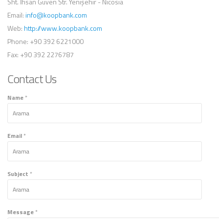
Sht. İhsan Güven Str. Yenişehir - Nicosia
Email:
info@koopbank.com
Web:
http://www.koopbank.com
Phone:
+90 392 6221000
Fax:
+90 392 2276787
Contact Us
Name
*
Email
*
Subject
*
Message
*