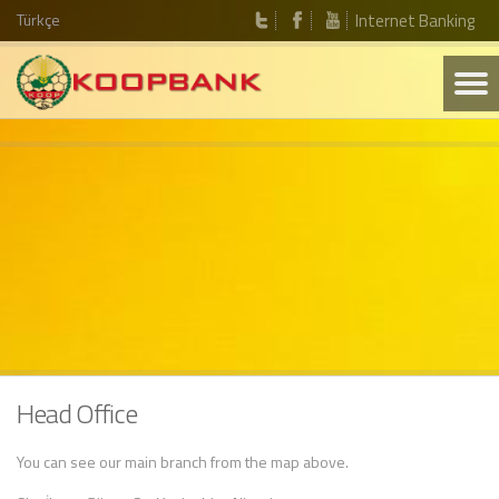
Türkçe
Internet Banking
Head Office
You can see our main branch from the map above.