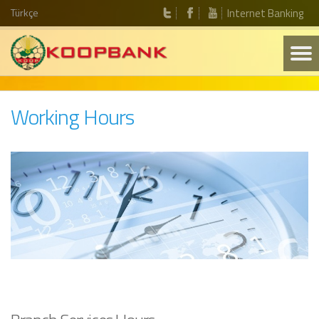
Türkçe
Internet Banking
Working Hours