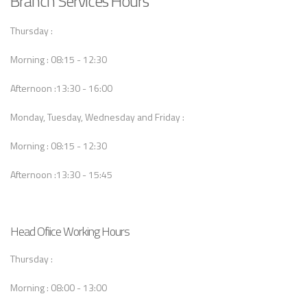
Branch Services Hours
Thursday :
Morning : 08:15 - 12:30
Afternoon :13:30 - 16:00
Monday, Tuesday, Wednesday and Friday :
Morning : 08:15 - 12:30
Afternoon :13:30 - 15:45
Head Ofiice Working Hours
Thursday :
Morning : 08:00 - 13:00