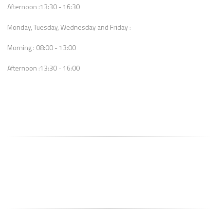
Afternoon :13:30 - 16:30
Monday, Tuesday, Wednesday and Friday :
Morning : 08:00 - 13:00
Afternoon :13:30 - 16:00