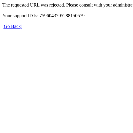
The requested URL was rejected. Please consult with your administrat
Your support ID is: 7596043795288150579
[Go Back]