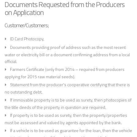
Documents Requested from the Producers
on Application
Customer/Customers;
ID Card Photocopy,
Documents providing proof of address such as the most recent
water or electricity bill or a document confirming address from a local
official.
Farmers Certificate (only from 2014 – required from producers
applying for 2015 raw material seeds).
Statement from the producer's cooperative certifying that there is
no outstanding debt.
If immovable property is to be used as surety, then photocopies of
the title deeds of the property in question are required.
If property is to be used as surety, then the property/properties
must be assessed and valued by agents appointed by the bank.
If a vehicle is to be used as guarantee for the loan, then the vehicle