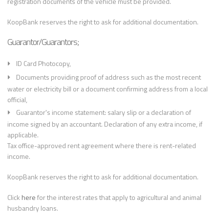
registration documents of the vehicle must be provided.
KoopBank reserves the right to ask for additional documentation.
Guarantor/Guarantors;
ID Card Photocopy,
Documents providing proof of address such as the most recent
water or electricity bill or a document confirming address from a local
official,
Guarantor's income statement: salary slip or a declaration of
income signed by an accountant. Declaration of any extra income, if
applicable.
Tax office-approved rent agreement where there is rent-related
income.
KoopBank reserves the right to ask for additional documentation.
Click
here
for the interest rates that apply to agricultural and animal
husbandry loans.