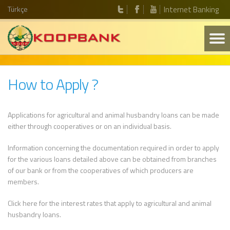
Türkçe
Internet Banking
How to Apply ?
Applications for agricultural and animal husbandry loans can be made
either through cooperatives or on an individual basis.
Information concerning the documentation required in order to apply
for the various loans detailed above can be obtained from branches
of our bank or from the cooperatives of which producers are
members.
Click here for the interest rates that apply to agricultural and animal
husbandry loans.