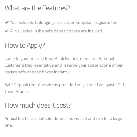
What are the Features?
Your valuable belongings are under KoopBank's guarantee.
All valuables in the safe deposit boxes are insured.
How to Apply?
Come to your nearest KoopBank Branch, meet the Personal
Customers Representative and reserve your space at one of our
secure safe deposit boxes instantly.
Safe Deposit rental service is provided only at our Famagusta Old
Town Branch.
How much does it cost?
Annual fee for a small safe deposit box is £25 and £35 for a larger
one.