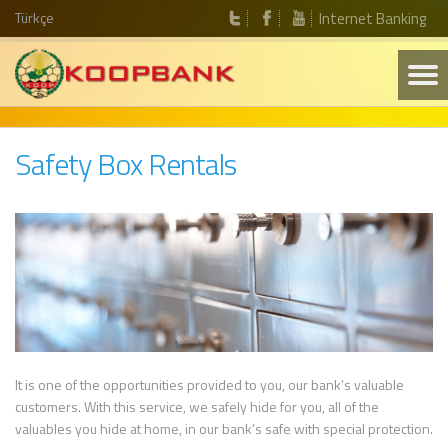
Türkçe
Internet Banking
Safety Box Rentals
It is one of the opportunities provided to you, our bank’s valuable
customers. With this service, we safely hide for you, all of the
valuables you hide at home, in our bank’s safe with special protection.